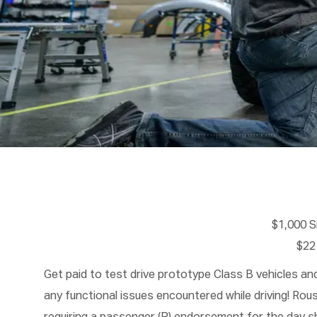
$1,000 
$22
Get paid to test drive prototype Class B vehicles a
any functional issues encountered while driving! Ro