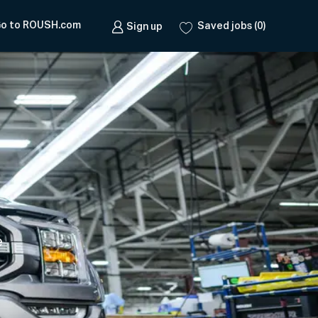
o to ROUSH.com
Saved jobs
(0)
Sign up
e