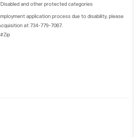
/Disabled and other protected categories
ployment application process due to disability, please
cquisition at 734-779-7087.
#Zip