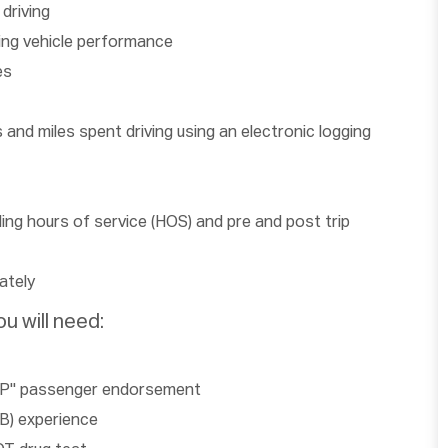
driving
ing vehicle performance
es
and miles spent driving using an electronic logging
ding hours of service (HOS) and pre and post trip
ately
u will need:
 a "P" passenger endorsement
 B) experience