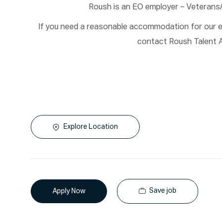
Roush is an EO employer – Veterans
If you need a reasonable accommodation for our em
contact Roush Talent A
Explore Location
Save job
Apply Now