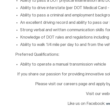
Ability to pass a DOT physical examination and D
Ability to drive interstate (per DOT Medical Card -
Ability to pass a criminal and employment backgr
An excellent driving record and ability to pass o
Strong verbal and written communication skills f
Knowledge of DOT rules and regulations including 
Ability to walk 1/4 mile per day to and from the ve
Preferred Qualifications:
Ability to operate a manual transmission vehicle
If you share our passion for providing innovative s
Please visit our careers page and apply by 
Visit our web
Like us on Facebook:
ww