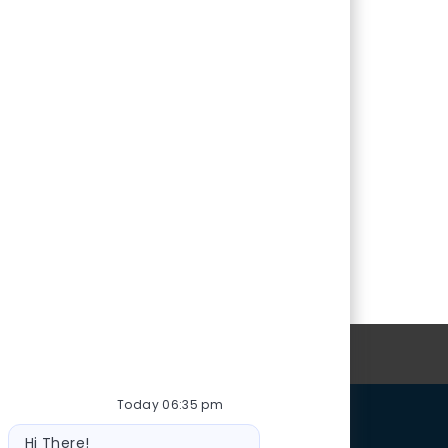
oin Our Talent Community
Today 06:35 pm
Bot
Hi There!