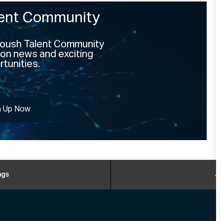
lent Community
 Roush Talent Community
on news and exciting
tunities.
n Up Now
ngs
J