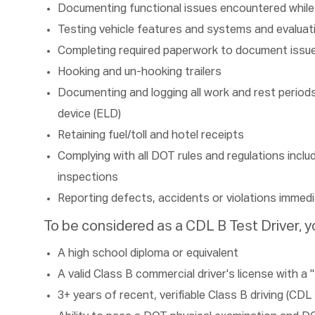
Documenting functional issues encountered while 
Testing vehicle features and systems and evaluat
Completing required paperwork to document issu
Hooking and un-hooking trailers
Documenting and logging all work and rest periods 
device (ELD)
Retaining fuel/toll and hotel receipts
Complying with all DOT rules and regulations inclu
inspections
Reporting defects, accidents or violations immedi
To be considered as a CDL B Test Driver, yo
A high school diploma or equivalent
A valid Class B commercial driver's license with
3+ years of recent, verifiable Class B driving (CDL