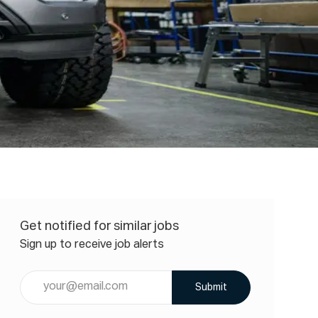
Get notified for similar jobs
Sign up to receive job alerts
Enter
Submit
Email
address