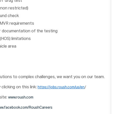
OT drug test
 non restricted)
ound check
ur MVR requirements
or documentation of the testing
(HOS) limitations
hicle area
olutions to complex challenges, we want you on our team.
clicking on this link:
/
https://jobs.roush.com/us/en
site:
www.roush.com
w.facebook.com/RoushCareers