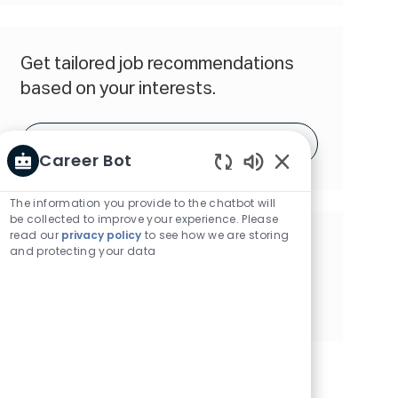
(Required)
Get tailored job recommendations
based on your interests.
Get Started
Career Bot
Enabled
Chatbot
The information you provide to the chatbot will
Sounds
be collected to improve your experience. Please
read our
privacy policy
to see how we are storing
Share this Opportunity
and protecting your data
Share
Share
Share
Share
via
via
via
via
Facebook
twitter
LinkedIn
email