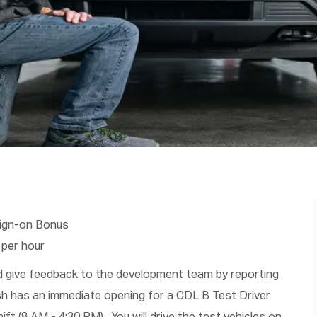
Sign-on Bonus
 per hour
nd give feedback to the development team by reporting
ush has an immediate opening for a CDL B Test Driver