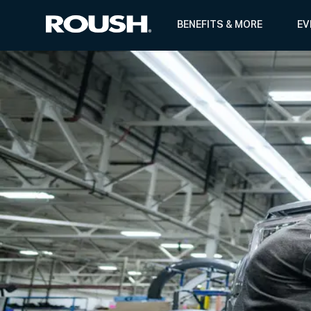
BENEFITS & MORE
EV
-