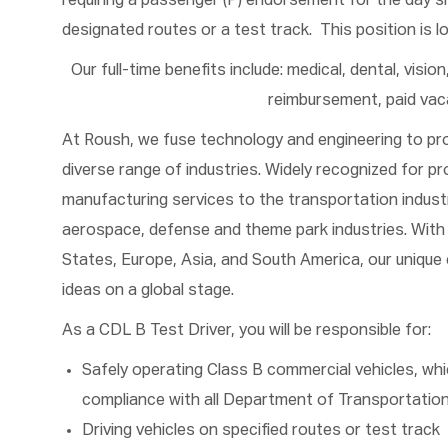
requiring a passenger (P) endorsement for the day shi
designated routes or a test track. This position is l
Our full-time benefits include: medical, dental, visio
reimbursement, paid vaca
At Roush, we fuse technology and engineering to pr
diverse range of industries. Widely recognized for pr
manufacturing services to the transportation industr
aerospace, defense and theme park industries. With 
States, Europe, Asia, and South America, our unique 
ideas on a global stage.
As a CDL B Test Driver, you will be responsible for:
Safely operating Class B commercial vehicles, whi
compliance with all Department of Transportation
Driving vehicles on specified routes or test track