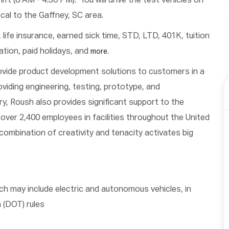
ft (8 AM - 4:30 PM). You will drive the test vehicles on
ocal to the Gaffney, SC area.
n, life insurance, earned sick time, STD, LTD, 401K, tuition
tion, paid holidays, and
.
more
ovide product development solutions to customers in a
oviding engineering, testing, prototype, and
y, Roush also provides significant support to the
over 2,400 employees in facilities throughout the United
combination of creativity and tenacity activates big
ch may include electric and autonomous vehicles, in
 (DOT) rules