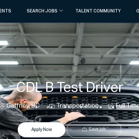
Skip to main content
ENTS
SEARCH JOBS
TALENT COMMUNITY
G
CDL B Test Driver
Location
Category
Job
Gaffney, SC
Transportation
Full Tim
Type
Save job
Apply Now