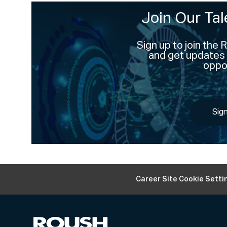
Join Our Ta
Sign up to join the
and get updates 
oppor
Sig
Career Site Cookie Setti