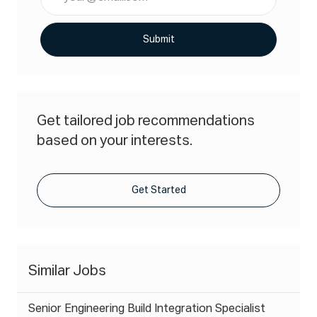
Email
address
(Required)
Submit
Get tailored job recommendations
based on your interests.
Get Started
Similar Jobs
Senior Engineering Build Integration Specialist