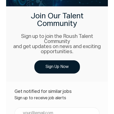
Join Our Talent
Community
Sign up to join the Roush Talent
Community
and get updates on news and exciting
opportunities.
Sign Up Now
Get notified for similar jobs
Sign up to receive job alerts
Enter