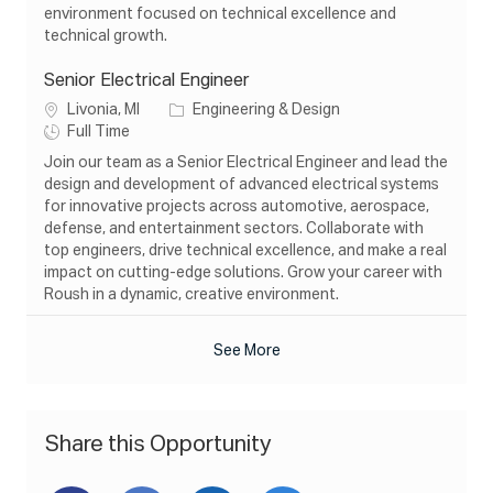
n
e
y
environment focused on technical excellence and
technical growth.
Senior Electrical Engineer
L
C
Livonia, MI
Engineering & Design
o
J
a
Full Time
c
o
t
Join our team as a Senior Electrical Engineer and lead the
a
b
e
design and development of advanced electrical systems
t
T
g
for innovative projects across automotive, aerospace,
i
y
o
defense, and entertainment sectors. Collaborate with
o
p
r
top engineers, drive technical excellence, and make a real
n
e
y
impact on cutting-edge solutions. Grow your career with
Roush in a dynamic, creative environment.
See More
Share this Opportunity