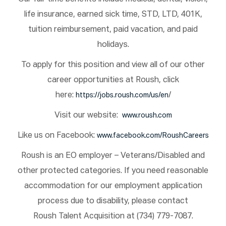
life insurance, earned sick time, STD, LTD, 401K,
tuition reimbursement, paid vacation, and paid
holidays.
To apply for this position and view all of our other
career opportunities at Roush, click
here:
/
https://jobs.roush.com/us/en
Visit our website:
www.roush.com
Like us on Facebook:
www.facebook.com/RoushCareers
Roush is an EO employer – Veterans/Disabled and
other protected categories. If you need reasonable
accommodation for our employment application
process due to disability, please contact
Roush Talent Acquisition at (734) 779-7087.