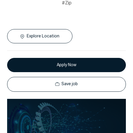
#Zip
Explore Location
Apply Now
Save job