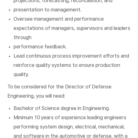
projections, forecasting, reconciliation, and
presentation to management.
Oversee management and performance
expectations of managers, supervisors and leaders
through
performance feedback.
Lead continuous process improvement efforts and
reinforce quality systems to ensure production
quality.
To be considered for the Director of Defense
Engineering, you will need:
Bachelor of Science degree in Engineering.
Minimum 10 years of experience leading engineers
performing system design, electrical, mechanical,
and software in the automotive or defense, with a