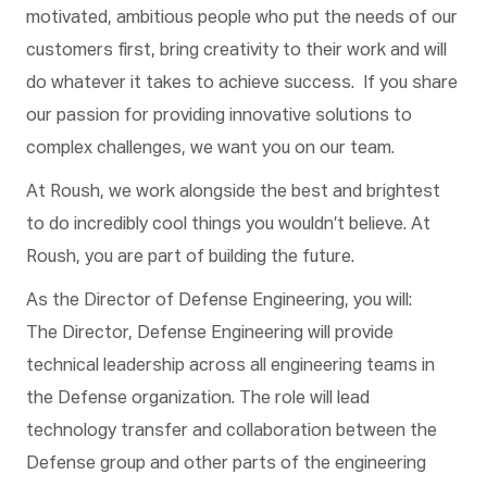
motivated, ambitious people who put the needs of our
customers first, bring creativity to their work and will
do whatever it takes to achieve success. If you share
our passion for providing innovative solutions to
complex challenges, we want you on our team.
At Roush, we work alongside the best and brightest
to do incredibly cool things you wouldn’t believe. At
Roush, you are part of building the future
.
As the Director of Defense Engineering, you will:
The Director, Defense Engineering will provide
technical leadership across all engineering teams in
the Defense organization. The role will lead
technology transfer and collaboration between the
Defense group and other parts of the engineering