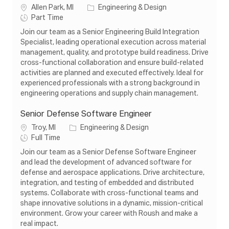
L
C
Allen Park, MI
Engineering & Design
o
J
a
Part Time
c
o
t
Join our team as a Senior Engineering Build Integration
a
b
e
Specialist, leading operational execution across material
t
T
g
management, quality, and prototype build readiness. Drive
i
y
o
cross-functional collaboration and ensure build-related
o
p
r
activities are planned and executed effectively. Ideal for
n
e
y
experienced professionals with a strong background in
engineering operations and supply chain management.
Senior Defense Software Engineer
L
C
Troy, MI
Engineering & Design
o
J
a
Full Time
c
o
t
Join our team as a Senior Defense Software Engineer
a
b
e
and lead the development of advanced software for
t
T
g
defense and aerospace applications. Drive architecture,
i
y
o
integration, and testing of embedded and distributed
o
p
r
systems. Collaborate with cross-functional teams and
n
e
y
shape innovative solutions in a dynamic, mission-critical
environment. Grow your career with Roush and make a
real impact.