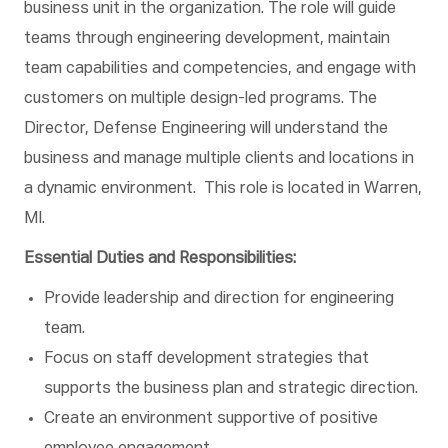
business unit in the organization. The role will guide
teams through engineering development, maintain
team capabilities and competencies, and engage with
customers on multiple design-led programs. The
Director, Defense Engineering will understand the
business and manage multiple clients and locations in
a dynamic environment. This role is located in Warren,
MI.
Essential Duties and Responsibilities:
Provide leadership and direction for engineering
team.
Focus on staff development strategies that
supports the business plan and strategic direction.
Create an environment supportive of positive