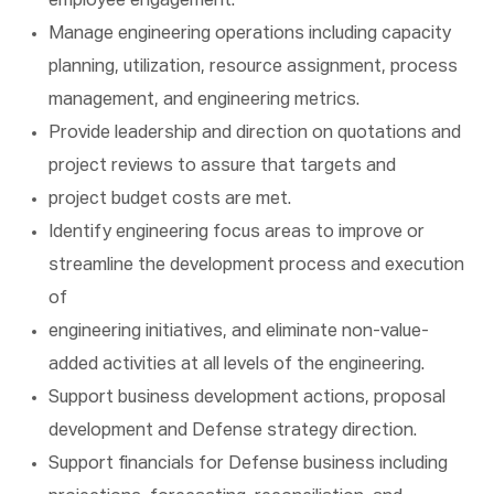
employee engagement.
Manage engineering operations including capacity
planning, utilization, resource assignment, process
management, and engineering metrics.
Provide leadership and direction on quotations and
project reviews to assure that targets and
project budget costs are met.
Identify engineering focus areas to improve or
streamline the development process and execution
of
engineering initiatives, and eliminate non-value-
added activities at all levels of the engineering.
Support business development actions, proposal
development and Defense strategy direction.
Support financials for Defense business including