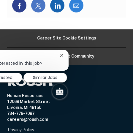
Share
Share
Share
Share
via
via
via
via
Facebook
twitter
LinkedIn
email
Career Site Cookie Settings
Join Our Talent Community
Close
chatbot
terested in this job?
notification
erested
Similar Jobs
Human Resources
12068 Market Street
Livonia, MI 48150
734-779-7087
careers@roush.com
Privacy Policy