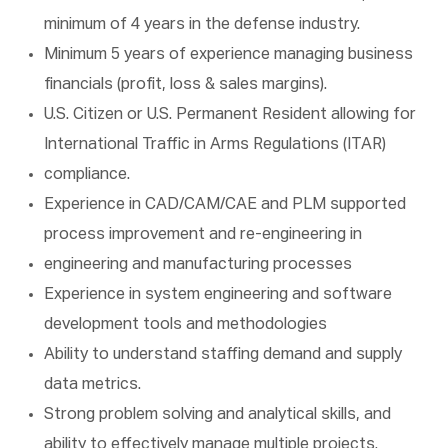
minimum of 4 years in the defense industry.
Minimum 5 years of experience managing business
financials (profit, loss & sales margins).
U.S. Citizen or U.S. Permanent Resident allowing for
International Traffic in Arms Regulations (ITAR)
compliance.
Experience in CAD/CAM/CAE and PLM supported
process improvement and re-engineering in
engineering and manufacturing processes
Experience in system engineering and software
development tools and methodologies
Ability to understand staffing demand and supply
data metrics.
Strong problem solving and analytical skills, and
ability to effectively manage multiple projects.