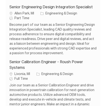
Senior Engineering Design Integration Specialist
L
C
Allen Park, MI
Engineering & Design
o
J
a
Part Time
c
o
t
Become part of our team as a Senior Engineering Design
a
b
e
Integration Specialist, leading CAD quality reviews and
t
T
g
process adherence to ensure digital compatibility and
i
y
o
release readiness. Drive peer and digital reviews, and act
o
p
r
as a liaison between engineering and design. Ideal for
n
e
y
experienced professionals with strong CAD expertise and
a passion for process improvement.
Senior Calibration Engineer - Roush Power
Systems
L
C
Livonia, MI
Engineering & Design
o
J
a
Full Time
c
o
t
Join our team as a Senior Calibration Engineer and drive
a
b
e
innovation in powertrain calibration for next-generation
t
T
g
automotive products. Utilize advanced OEM tools,
i
y
o
develop and execute in-vehicle and climate tests, and
o
p
r
mentor junior engineers. Make an impact in a dynamic