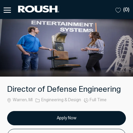
Skip to main content
(0)
-
Director of Defense Engineering
Location
Category
Job
Warren, MI
Engineering & Design
Full Time
Type
Apply Now