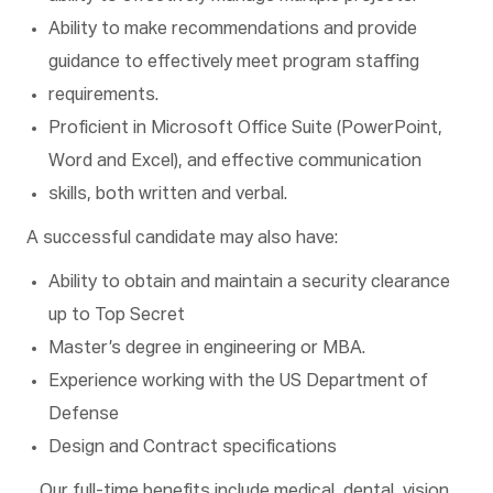
Ability to make recommendations and provide
guidance to effectively meet program staffing
requirements.
Proficient in Microsoft Office Suite (PowerPoint,
Word and Excel), and effective communication
skills, both written and verbal.
A successful candidate may also have:
Ability to obtain and maintain a security clearance
up to Top Secret
Master’s degree in engineering or MBA.
Experience working with the US Department of
Defense
Design and Contract specifications
Our full-time benefits include medical, dental, vision,