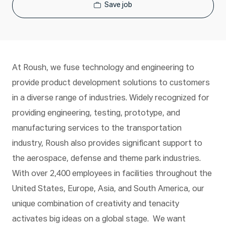
Save job
At Roush, we fuse technology and engineering to
provide product development solutions to customers
in a diverse range of industries. Widely recognized for
providing engineering, testing, prototype, and
manufacturing services to the transportation
industry, Roush also provides significant support to
the aerospace, defense and theme park industries.
With over 2,400 employees in facilities throughout the
United States, Europe, Asia, and South America, our
unique combination of creativity and tenacity
activates big ideas on a global stage. We want