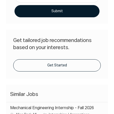
address
(Required)
Submit
Get tailored job recommendations
based on your interests.
Get Started
Similar Jobs
Mechanical Engineering Internship - Fall 2026