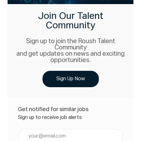
Join Our Talent
Community
Sign up to join the Roush Talent
Community
and get updates on news and exciting
opportunities.
Sign Up Now
Get notified for similar jobs
Sign up to receive job alerts
Enter
Email