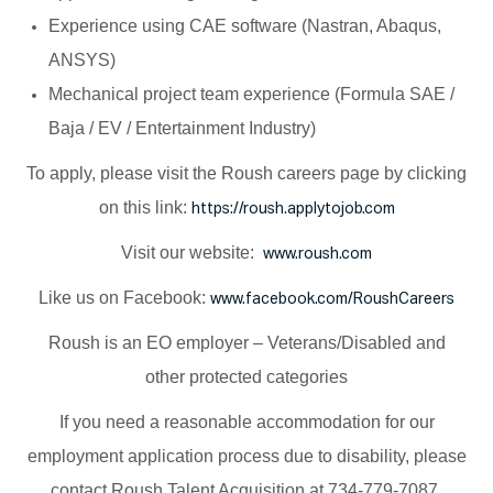
Experience using CAE software (Nastran, Abaqus,
ANSYS)
Mechanical project team experience (Formula SAE /
Baja / EV / Entertainment Industry)
To apply, please visit the Roush careers page by clicking
on this link:
https://roush.applytojob.com
Visit our website:
www.roush.com
Like us on Facebook:
www.facebook.com/RoushCareers
Roush is an EO employer – Veterans/Disabled and
other protected categories
If you need a reasonable accommodation for our
employment application process due to disability, please
contact Roush Talent Acquisition at 734-779-7087.