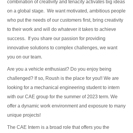
combination of creativity and tenacity activates big ideas
on a global stage. We want motivated, ambitious people
who put the needs of our customers first, bring creativity
to their work and will do whatever it takes to achieve
success. If you share our passion for providing
innovative solutions to complex challenges, we want
you on our team.
Are you a vehicle enthusiast? Do you enjoy being
challenged? If so, Roush is the place for you!! We are
looking for a mechanical engineering student to intern
with our CAE group for the summer of 2023 term. We
offer a dynamic work environment and exposure to many
unique projects!
The CAE Intern is a broad role that offers you the