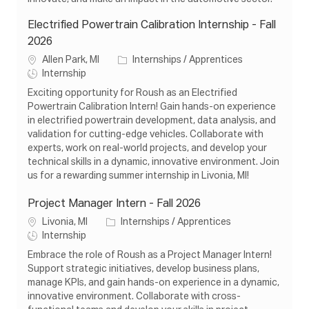
Electrified Powertrain Calibration Internship - Fall
2026
L
C
Allen Park, MI
Internships / Apprentices
o
J
a
Internship
c
o
t
Exciting opportunity for Roush as an Electrified
a
b
e
Powertrain Calibration Intern! Gain hands-on experience
t
T
g
in electrified powertrain development, data analysis, and
i
y
o
validation for cutting-edge vehicles. Collaborate with
o
p
r
experts, work on real-world projects, and develop your
n
e
y
technical skills in a dynamic, innovative environment. Join
us for a rewarding summer internship in Livonia, MI!
Project Manager Intern - Fall 2026
L
C
Livonia, MI
Internships / Apprentices
o
J
a
Internship
c
o
t
Embrace the role of Roush as a Project Manager Intern!
a
b
e
Support strategic initiatives, develop business plans,
t
T
g
manage KPIs, and gain hands-on experience in a dynamic,
i
y
o
innovative environment. Collaborate with cross-
o
p
r