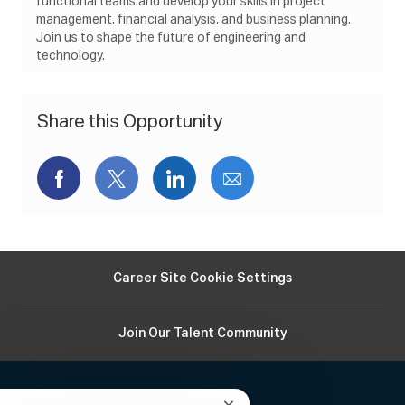
functional teams and develop your skills in project
n
e
y
management, financial analysis, and business planning.
Join us to shape the future of engineering and
technology.
Share this Opportunity
Share
Share
Share
Share
via
via
via
via
Facebook
twitter
LinkedIn
email
Career Site Cookie Settings
Join Our Talent Community