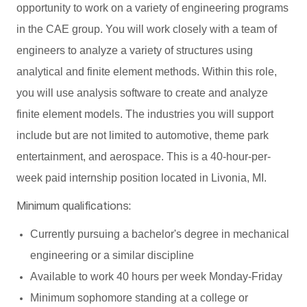
opportunity to work on a variety of engineering programs
in the CAE group. You will work closely with a team of
engineers to analyze a variety of structures using
analytical and finite element methods. Within this role,
you will use analysis software to create and analyze
finite element models. The industries you will support
include but are not limited to automotive, theme park
entertainment, and aerospace. This is a 40-hour-per-
week paid internship position located in Livonia, MI.
Minimum qualifications:
Currently pursuing a bachelor's degree in mechanical
engineering or a similar discipline
Available to work 40 hours per week Monday-Friday
Minimum sophomore standing at a college or