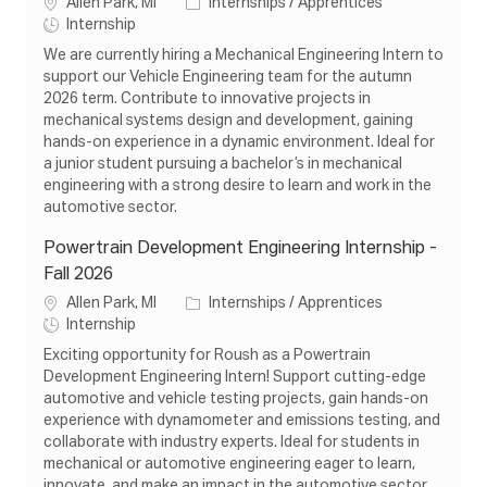
L
C
Allen Park, MI
Internships / Apprentices
o
J
a
Internship
c
o
t
We are currently hiring a Mechanical Engineering Intern to
a
b
e
support our Vehicle Engineering team for the autumn
t
T
g
2026 term. Contribute to innovative projects in
i
y
o
mechanical systems design and development, gaining
o
p
r
hands-on experience in a dynamic environment. Ideal for
n
e
y
a junior student pursuing a bachelor’s in mechanical
engineering with a strong desire to learn and work in the
automotive sector.
Powertrain Development Engineering Internship -
Fall 2026
L
C
Allen Park, MI
Internships / Apprentices
o
J
a
Internship
c
o
t
Exciting opportunity for Roush as a Powertrain
a
b
e
Development Engineering Intern! Support cutting-edge
t
T
g
automotive and vehicle testing projects, gain hands-on
i
y
o
experience with dynamometer and emissions testing, and
o
p
r
collaborate with industry experts. Ideal for students in
n
e
y
mechanical or automotive engineering eager to learn,
innovate, and make an impact in the automotive sector.