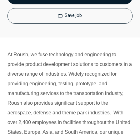
Save job
At Roush, we fuse technology and engineering to
provide product development solutions to customers in a
diverse range of industries. Widely recognized for
providing engineering, testing, prototype, and
manufacturing services to the transportation industry,
Roush also provides significant support to the
aerospace, defense and theme park industries. With
over 2,400 employees in facilities throughout the United
States, Europe, Asia, and South America, our unique