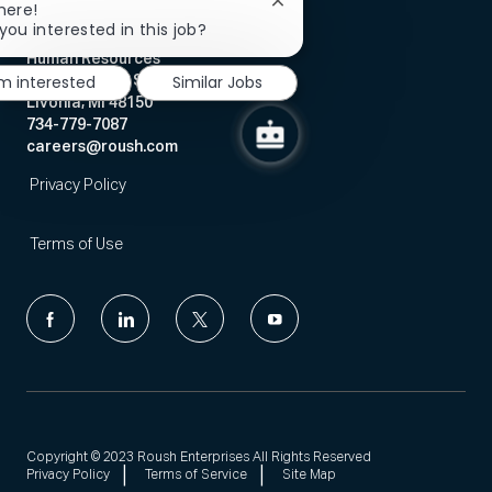
Close
here!
chatbot
you interested in this job?
notification
Human Resources
'm interested
Similar Jobs
12068 Market Street
Livonia, MI 48150
734-779-7087
careers@roush.com
Privacy Policy
Terms of Use
follow
us
Separator
Copyright © 2023 Roush Enterprises All Rights Reserved
Privacy Policy
Terms of Service
Site Map