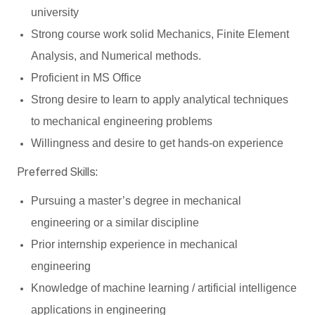
university
Strong course work solid Mechanics, Finite Element
Analysis, and Numerical methods.
Proficient in MS Office
Strong desire to learn to apply analytical techniques
to mechanical engineering problems
Willingness and desire to get hands-on experience
Preferred Skills:
Pursuing a master’s degree in mechanical
engineering or a similar discipline
Prior internship experience in mechanical
engineering
Knowledge of machine learning / artificial intelligence
applications in engineering