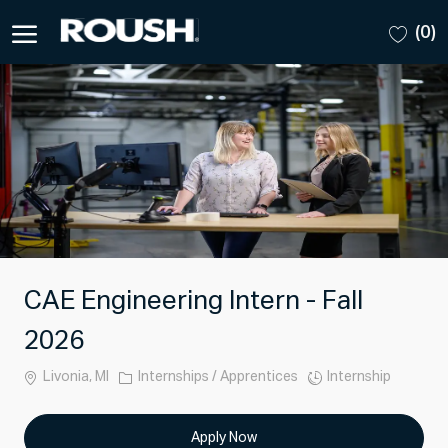
Skip to main content
(0)
-
CAE Engineering Intern - Fall
2026
Location
Category
Job
Livonia, MI
Internships / Apprentices
Internship
Type
Apply Now