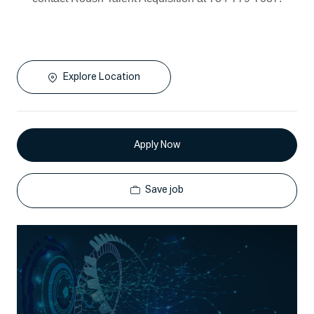
Explore Location
Apply Now
Save job