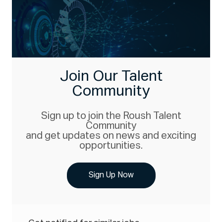
Join Our Talent
Community
Sign up to join the Roush Talent
Community
and get updates on news and exciting
opportunities.
Sign Up Now