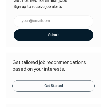
Get notified for similar jobs
Sign up to receive job alerts
Enter
Email
address
(Required)
Submit
Get tailored job recommendations
based on your interests.
Get Started