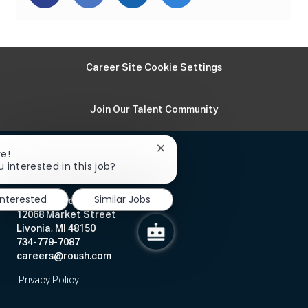
via
via
via
via
Facebook
twitter
LinkedIn
email
Career Site Cookie Settings
Join Our Talent Community
Close
re!
chatbot
 interested in this job?
notification
interested
Similar Jobs
Human Resources
12068 Market Street
Livonia, MI 48150
734-779-7087
careers@roush.com
Privacy Policy