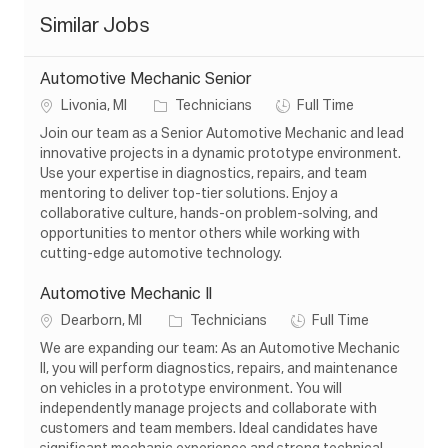
Similar Jobs
Automotive Mechanic Senior
L
C
J
Livonia, MI
Technicians
Full Time
o
a
o
Join our team as a Senior Automotive Mechanic and lead
c
t
b
innovative projects in a dynamic prototype environment.
a
e
T
Use your expertise in diagnostics, repairs, and team
t
g
y
mentoring to deliver top-tier solutions. Enjoy a
i
o
p
collaborative culture, hands-on problem-solving, and
o
r
e
opportunities to mentor others while working with
n
y
cutting-edge automotive technology.
Automotive Mechanic Il
L
C
J
Dearborn, MI
Technicians
Full Time
o
a
o
We are expanding our team: As an Automotive Mechanic
c
t
b
II, you will perform diagnostics, repairs, and maintenance
a
e
T
on vehicles in a prototype environment. You will
t
g
y
independently manage projects and collaborate with
i
o
p
customers and team members. Ideal candidates have
o
r
e