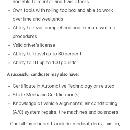
and able to mentor and train others
Own tools with rolling toolbox and able to work
overtime and weekends
Ability to read, comprehend and execute written
procedures
Valid driver’s license
Ability to travel up to 30 percent
Ability to lift up to 100 pounds
A successful candidate may also have:
Certificate in Automotive Technology or related
State Mechanic Certification(s)
Knowledge of vehicle alignments, air conditioning
(A/C) system repairs, tire machines and balancers
Our full-time benefits include: medical, dental, vision,