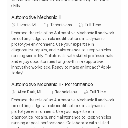
significant mechanic experience and strong technical
n
y
skills.
Automotive Mechanic Il
L
C
J
Livonia, MI
Technicians
Full Time
o
a
o
Embrace the role of an Automotive Mechanic II and work
c
t
b
on cutting-edge vehicle modifications in a dynamic
a
e
T
prototype environment. Use your expertise in
t
g
y
diagnostics, repairs, and maintenance to keep vehicles
i
o
p
running smoothly. Collaborate with skilled professionals
o
r
e
and enjoy opportunities for growth in a supportive,
n
y
innovative workplace. Ready to make an impact? Apply
today!
Automotive Mechanic Il - Performance
L
C
J
Allen Park, MI
Technicians
Full Time
o
a
o
Embrace the role of an Automotive Mechanic II and work
c
t
b
on cutting-edge vehicle modifications in a dynamic
a
e
T
prototype environment. Use your expertise in
t
g
y
diagnostics, repairs, and maintenance to keep vehicles
i
o
p
running at peak performance. Collaborate with skilled
o
r
e