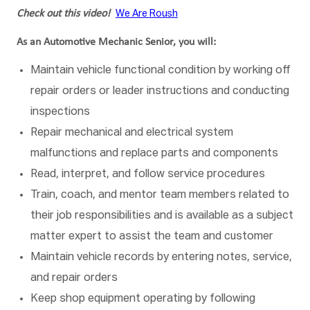
Check out this video!
We Are Roush
As an Automotive Mechanic Senior, you will:
Maintain vehicle functional condition by working off
repair orders or leader instructions and conducting
inspections
Repair mechanical and electrical system
malfunctions and replace parts and components
Read, interpret, and follow service procedures
Train, coach, and mentor team members related to
their job responsibilities and is available as a subject
matter expert to assist the team and customer
Maintain vehicle records by entering notes, service,
and repair orders
Keep shop equipment operating by following