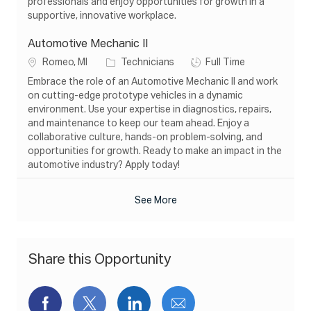
professionals and enjoy opportunities for growth in a
n
y
supportive, innovative workplace.
Automotive Mechanic II
L
C
J
Romeo, MI
Technicians
Full Time
o
a
o
Embrace the role of an Automotive Mechanic II and work
c
t
b
on cutting-edge prototype vehicles in a dynamic
a
e
T
environment. Use your expertise in diagnostics, repairs,
t
g
y
and maintenance to keep our team ahead. Enjoy a
i
o
p
collaborative culture, hands-on problem-solving, and
o
r
e
opportunities for growth. Ready to make an impact in the
n
y
automotive industry? Apply today!
See More
Share this Opportunity
Share
Share
Share
Share