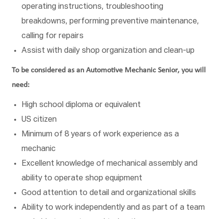
operating instructions, troubleshooting
breakdowns, performing preventive maintenance,
calling for repairs
Assist with daily shop organization and clean-up
To be considered as an Automotive Mechanic Senior, you will
need:
High school diploma or equivalent
US citizen
Minimum of 8 years of work experience as a
mechanic
Excellent knowledge of mechanical assembly and
ability to operate shop equipment
Good attention to detail and organizational skills
Ability to work independently and as part of a team