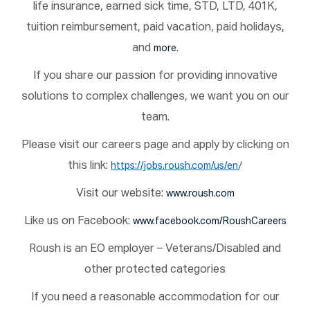
life insurance, earned sick time, STD, LTD, 401K,
tuition reimbursement, paid vacation, paid holidays,
and
.
more
If you share our passion for providing innovative
solutions to complex challenges, we want you on our
team.
Please visit our careers page and apply by clicking on
this link:
/
https://jobs.roush.com/us/en
Visit our website:
www.roush.com
Like us on Facebook:
www.facebook.com/RoushCareers
Roush is an EO employer – Veterans/Disabled and
other protected categories
If you need a reasonable accommodation for our