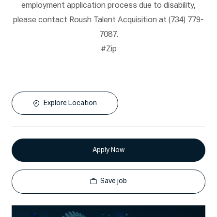
employment application process due to disability,
please contact Roush Talent Acquisition at (734) 779-
7087.
#Zip
Explore Location
Apply Now
Save job