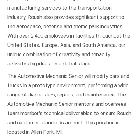
manufacturing services to the transportation
industry, Roush also provides significant support to
the aerospace, defense and theme park industries.
With over 2,400 employees in facilities throughout the
United States, Europe, Asia, and South America, our
unique combination of creativity and tenacity
activates big ideas on a global stage.
The Automotive Mechanic Senior will modify cars and
trucks in a prototype environment, performing a wide
range of diagnostics, repairs, and maintenance. The
Automotive Mechanic Senior mentors and oversees
team member’s technical deliverables to ensure Roush
and customer standards are met.
This position is
located in Allen Park, MI.