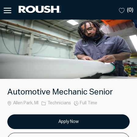
Skip to main content
(0)
-
Automotive Mechanic Senior
Location
Category
Job
Allen Park, MI
Technicians
Full Time
Type
Apply Now