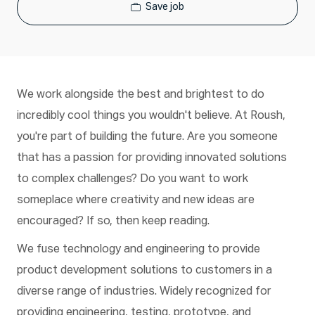
Save job
We work alongside the best and brightest to do
incredibly cool things you wouldn't believe. At Roush,
you're part of building the future. Are you someone
that has a passion for providing innovated solutions
to complex challenges? Do you want to work
someplace where creativity and new ideas are
encouraged? If so, then keep reading.
We fuse technology and engineering to provide
product development solutions to customers in a
diverse range of industries. Widely recognized for
providing engineering, testing, prototype, and