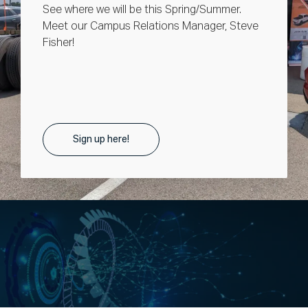
See where we will be this Spring/Summer.
Meet our Campus Relations Manager, Steve
Fisher!
Sign up here!