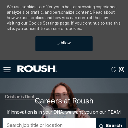
We use cookies to offer you a better browsing experience,
analyze site traffic, and personalize content. Read about
how we use cookies and how you can control them by
visiting our Cookie Settings page. If you continue to use this
site, you consent to our use of cookies.
Allow
Skip to main content
(0)
-
Careers at Roush
If innovation is in your DNA, we want you on our TEAM!
Search