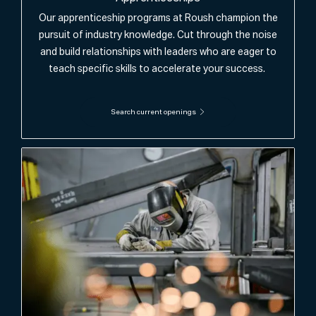
Our apprenticeship programs at Roush champion the
pursuit of industry knowledge. Cut through the noise
and build relationships with leaders who are eager to
teach specific skills to accelerate your success.
Search current openings