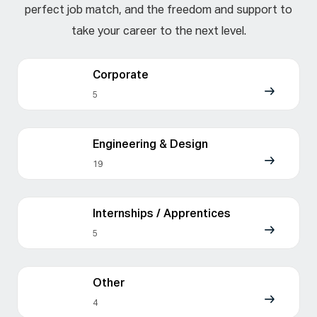
perfect job match, and the freedom and support to
take your career to the next level.
Corporate
5
Engineering & Design
19
Internships / Apprentices
5
Other
4