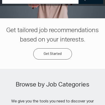
Get tailored job recommendations
based on your interests.
Get Started
Browse by Job Categories
We give you the tools you need to discover your