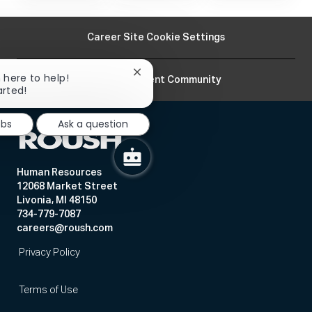
Career Site Cookie Settings
Close
m here to help!
Join Our Talent Community
chatbot
arted!
notification
obs
Ask a question
Human Resources
12068 Market Street
Livonia, MI 48150
734-779-7087
careers@roush.com
Privacy Policy
Terms of Use