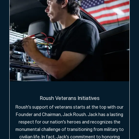
Roush Veterans Initiatives
Roush's support of veterans starts at the top with our
Founder and Chairman, Jack Roush. Jack has a lasting
respect for our nation's heroes and recognizes the
monumental challenge of transitioning from military to
civilian life. In fact, Jack's commitment to honoring