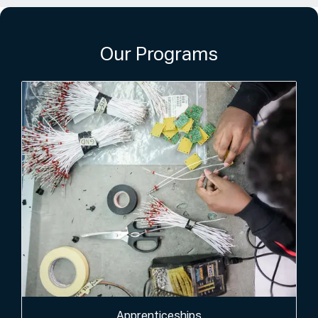
Our Programs
Apprenticeships