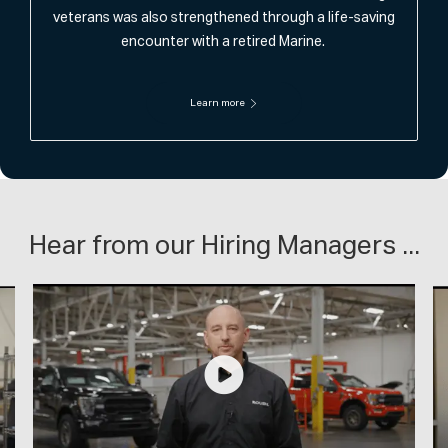
veterans was also strengthened through a life-saving
encounter with a retired Marine.
Learn more
Hear from our Hiring Managers ...