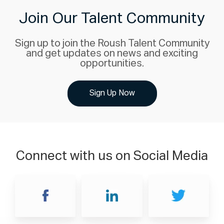
Join Our Talent Community
Sign up to join the Roush Talent Community
and get updates on news and exciting
opportunities.
Sign Up Now
Connect with us on Social Media