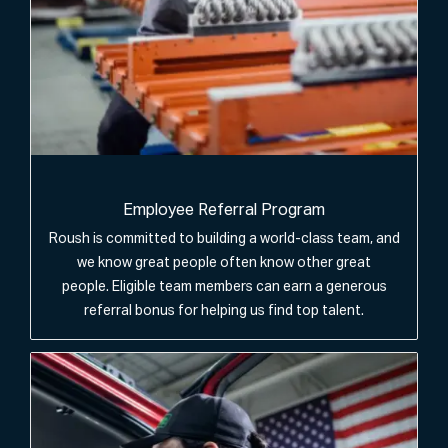
Employee Referral Program
Roush is committed to building a world-class team, and
we know great people often know other great
people. Eligible team members can earn a generous
referral bonus for helping us find top talent.