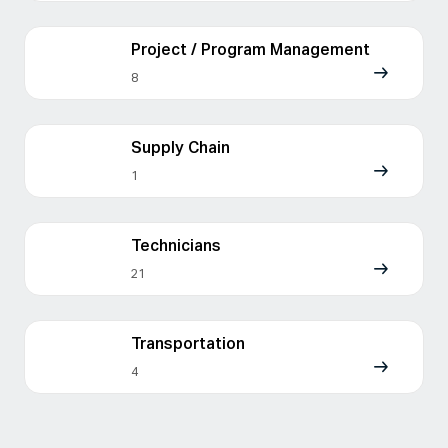
Project / Program Management
8
Supply Chain
1
Technicians
21
Transportation
4