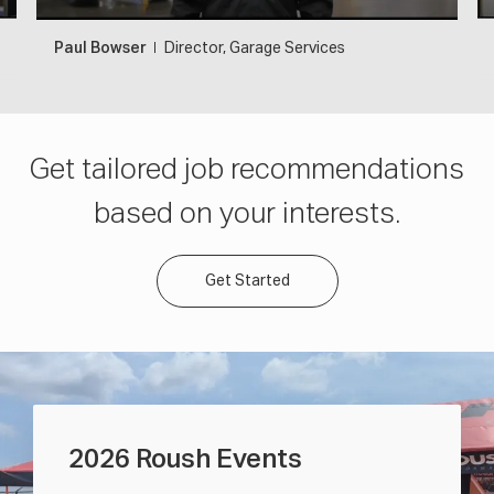
Paul Bowser
Director, Garage Services
Get tailored job recommendations
based on your interests.
Get Started
2026 Roush Events