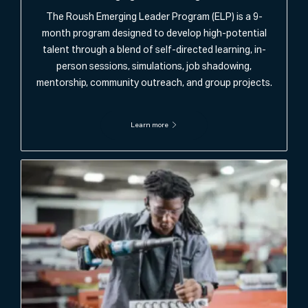
The Roush Emerging Leader Program (ELP) is a 9-
month program designed to develop high-potential
talent through a blend of self-directed learning, in-
person sessions, simulations, job shadowing,
mentorship, community outreach, and group projects.
Learn more