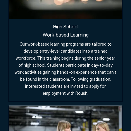
High School
Work-based Learning
Our work-based learning programs are tailored to
develop entry-level candidates into a trained
workforce. This training begins during the senior year
of high school. Students participate in day-to-day
work activities gaining hands-on experience that can't
be found in the classroom. Following graduation,
interested students are invited to apply for
employment with Roush.