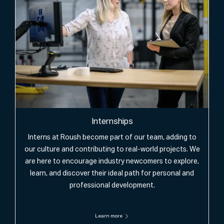
Internships
Interns at Roush become part of our team, adding to
our culture and contributing to real-world projects. We
are here to encourage industry newcomers to explore,
learn, and discover their ideal path for personal and
professional development.
Learn more