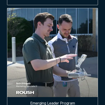
Emerging Leader Program