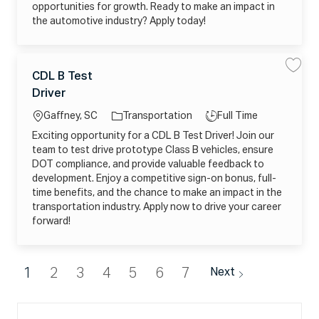
6
e
Y
opportunities for growth. Ready to make an impact in
0
c
A
6
the automotive industry? Apply today!
h
C
2
a
4
3
n
A
1
i
B
6
c
U
0
I
C
t
0
L
J
I
o
CDL B Test
S
S
4
a
j
j
a
a
5
o
o
o
o
Driver
v
v
t
_
b
b
c
b
e
e
D
_
e
c
C
N
a
T
2
Gaffney, SC
Transportation
Full Time
a
D
1
g
0
r
L
C
ti
y
2
t
Exciting opportunity for a CDL B Test Driver! Join our
B
o
Q
6
o
p
T
Y
0
team to test drive prototype Class B vehicles, ensure
r
e
G
n
e
6
s
2
DOT compliance, and provide valuable feedback to
y
2
t
2
4
development. Enjoy a competitive sign-on bonus, full-
D
E
1
r
F
6
time benefits, and the chance to make an impact in the
i
L
1
v
I
transportation industry. Apply now to drive your career
2
e
Q
4
forward!
r
7
4
j
J
_
o
t
X
b
o
M
_
j
O
2
o
V
1
2
3
4
5
6
7
Next
0
b
Q
2
c
A
6
a
V
0
r
J
6
t
B
1