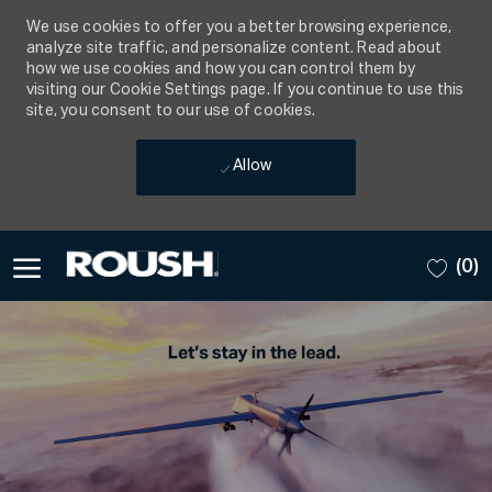
We use cookies to offer you a better browsing experience,
analyze site traffic, and personalize content. Read about
how we use cookies and how you can control them by
visiting our Cookie Settings page. If you continue to use this
site, you consent to our use of cookies.
Allow
Skip to main content
(0)
-