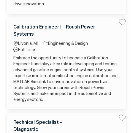
t
c
r
drive innovation.
e
h
t
m
n
s
i
j
c
o
i
C
b
a
L
_
n
Calibration Engineer II- Roush Power
S
S
a
2
S
a
a
o
J
0
e
Systems
v
v
t
2
c
n
o
e
e
e
6
i
C
a
b
Livonia, MI
Engineering & Design
0
o
a
g
5
r
l
ti
T
Full Time
1
-
i
o
2
o
R
y
b
Embrace the opportunity to become a Calibration
r
1
E
r
n
p
6
M
a
Engineer II and play a key role in developing and testing
y
5
O
t
e
1
T
i
advanced gasoline engine control systems. Use your
5
E
o
expertise in internal combustion engine calibration and
3
j
n
_
o
E
MATLAB Simulink to drive innovation in powertrain
T
b
n
P
_
g
technology. Grow your career with Roush Power
7
2
i
Systems and make an impact in the automotive and
M
0
n
U
2
e
energy sectors.
X
6
e
V
0
r
F
5
I
J
1
I
U
1
-
C
E
2
R
L
I
Technical Specialist -
S
S
1
o
a
F
a
a
0
u
o
J
N
Diagnostic
v
v
t
0
s
c
W
e
e