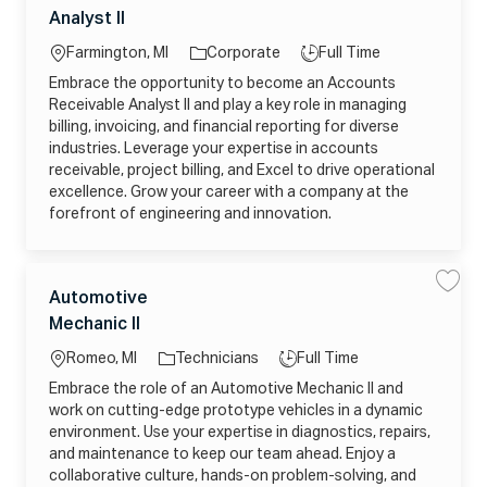
E
a
a
o
o
h
1
Analyst II
v
v
t
n
t
c
b
e
e
i
e
o
A
a
T
c
Farmington, MI
Corporate
Full Time
j
c
g
i
o
c
ti
y
a
b
Embrace the opportunity to become an Accounts
o
o
n
c
o
p
u
I
Receivable Analyst II and play a key role in managing
r
a
n
n
e
I
r
t
billing, invoicing, and financial reporting for diverse
y
j
t
s
o
industries. Leverage your expertise in accounts
R
b
e
_
receivable, project billing, and Excel to drive operational
c
2
e
excellence. Grow your career with a company at the
0
i
2
forefront of engineering and innovation.
v
6
a
0
b
6
l
1
e
8
A
C
1
L
J
n
Automotive
S
S
5
a
a
a
a
2
o
o
l
Mechanic II
v
v
t
9
y
c
b
e
e
0
s
e
A
4
a
T
t
Romeo, MI
Technicians
Full Time
u
_
g
I
t
D
ti
y
I
Embrace the role of an Automotive Mechanic II and
o
o
X
j
o
p
m
A
o
work on cutting-edge prototype vehicles in a dynamic
r
o
M
n
e
b
t
D
environment. Use your expertise in diagnostics, repairs,
y
_
i
4
2
and maintenance to keep our team ahead. Enjoy a
v
S
0
e
G
2
collaborative culture, hands-on problem-solving, and
M
F