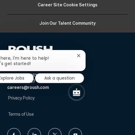
Career Site Cookie Settings
Join Our Talent Community
Close
there, I'm here to help!
chatbot
's get started!
Human Resources
notification
12068 Market Street
Livonia, MI 48150
Explore Jobs
Ask a question
734-779-7087
careers@roush.com
Privacy Policy
Terms of Use
follow