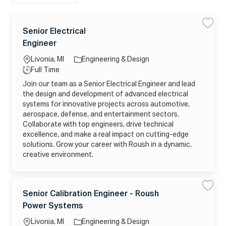
list
C
L
Senior Electrical
S
S
a
a
a
o
J
Engineer
v
v
t
c
o
e
e
e
S
a
b
Livonia, MI
Engineering & Design
e
g
n
ti
T
Full Time
i
o
o
y
o
Join our team as a Senior Electrical Engineer and lead
r
r
n
p
E
the design and development of advanced electrical
y
l
e
e
systems for innovative projects across automotive,
c
aerospace, defense, and entertainment sectors.
t
r
Collaborate with top engineers, drive technical
i
c
excellence, and make a real impact on cutting-edge
a
solutions. Grow your career with Roush in a dynamic,
l
E
creative environment.
n
g
i
n
e
C
e
L
Senior Calibration Engineer - Roush
S
S
r
a
a
a
j
o
J
Power Systems
v
v
t
o
c
o
e
e
b
e
S
_
a
b
Livonia, MI
Engineering & Design
e
2