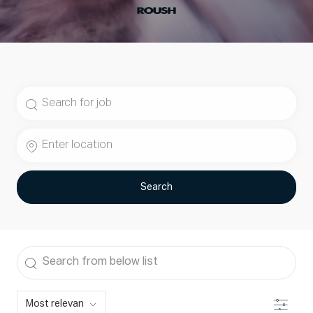
Search
for
Job
Enter
Title
Location
Search
Search
from
below
Filter