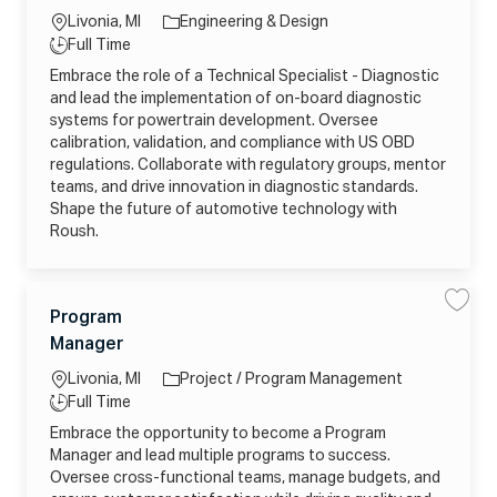
o
2
h
e
8
T
7
P
a
b
Livonia, MI
Engineering & Design
t
e
_
o
g
o
c
U
w
ti
T
Full Time
j
h
o
P
e
o
o
y
n
C
r
Embrace the role of a Technical Specialist - Diagnostic
r
b
i
K
S
n
p
c
c
R
y
and lead the implementation of on-board diagnostic
y
a
a
K
s
e
r
l
systems for powertrain development. Oversee
N
t
t
S
D
e
calibration, validation, and compliance with US OBD
p
C
m
e
L
s
regulations. Collaborate with regulatory groups, mentor
c
C
j
i
teams, and drive innovation in diagnostic standards.
1
o
a
G
b
Shape the future of automotive technology with
l
E
_
i
S
2
Roush.
s
Q
0
t
t
2
-
o
6
D
j
0
i
o
5
C
a
b
1
L
Program
S
S
g
c
2
a
a
a
n
o
a
J
1
Manager
v
v
t
o
r
6
c
o
e
e
s
t
5
e
P
t
0
a
b
Livonia, MI
Project / Program Management
r
i
3
g
o
c
ti
T
3
Full Time
g
o
j
_
o
y
r
o
H
Embrace the opportunity to become a Program
r
a
b
W
n
p
m
_
M
Manager and lead multiple programs to success.
y
M
2
e
4
a
Oversee cross-functional teams, manage budgets, and
0
Z
n
2
X