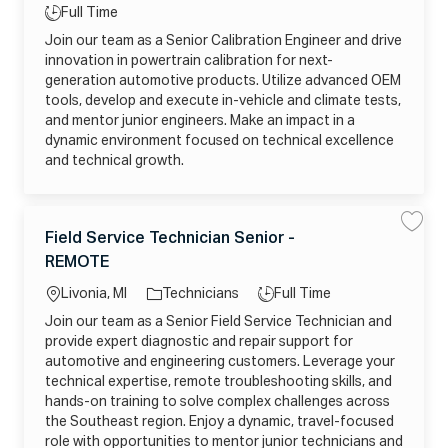
g
n
0
ti
T
Full Time
i
o
2
o
y
o
6
Join our team as a Senior Calibration Engineer and drive
r
r
0
n
p
C
5
innovation in powertrain calibration for next-
y
a
1
e
l
generation automotive products. Utilize advanced OEM
2
i
1
tools, develop and execute in-vehicle and climate tests,
b
3
r
4
and mentor junior engineers. Make an impact in a
a
6
t
dynamic environment focused on technical excellence
5
i
1
and technical growth.
o
_
n
O
E
R
n
J
g
L
C
i
E
L
J
n
Field Service Technician Senior -
S
S
L
a
e
a
a
8
o
o
e
REMOTE
v
v
J
t
r
c
b
e
e
9
e
-
F
A
a
T
Livonia, MI
Technicians
Full Time
R
i
V
g
o
e
J
ti
y
u
Join our team as a Senior Field Service Technician and
l
Q
o
s
o
p
d
U
provide expert diagnostic and repair support for
r
h
S
Q
n
e
P
e
9
automotive and engineering customers. Leverage your
y
o
r
t
w
technical expertise, remote troubleshooting skills, and
v
o
e
i
j
hands-on training to solve complex challenges across
r
c
o
S
e
b
the Southeast region. Enjoy a dynamic, travel-focused
y
T
c
s
role with opportunities to mentor junior technicians and
e
a