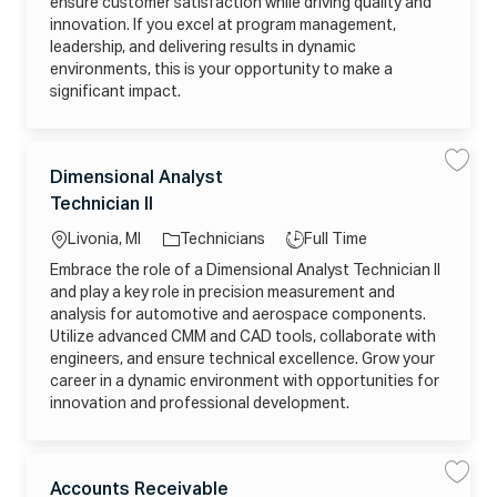
ensure customer satisfaction while driving quality and
a
6
D
g
0
M
innovation. If you excel at program management,
e
6
N
r
leadership, and delivering results in dynamic
0
X
j
5
M
environments, this is your opportunity to make a
o
2
E
b
0
G
significant impact.
_
4
J
2
2
U
0
1
J
2
1
t
6
_
o
C
0
C
j
L
J
Dimensional Analyst
S
S
6
9
a
o
a
a
1
o
o
W
b
Technician II
v
v
t
8
H
c
c
b
e
e
1
G
a
e
D
2
P
r
a
T
Livonia, MI
Technicians
Full Time
i
1
F
g
t
m
9
ti
y
X
Embrace the role of a Dimensional Analyst Technician II
e
o
0
I
o
p
n
8
8
and play a key role in precision measurement and
r
s
_
L
n
e
i
5
analysis for automotive and aerospace components.
6
y
o
W
7
Utilize advanced CMM and CAD tools, collaborate with
n
7
T
a
Z
B
engineers, and ensure technical excellence. Grow your
l
X
C
A
5
career in a dynamic environment with opportunities for
t
n
X
o
innovation and professional development.
a
O
j
l
A
o
y
G
b
s
W
c
t
R
a
T
C
Y
r
L
J
e
B
t
Accounts Receivable
S
S
a
c