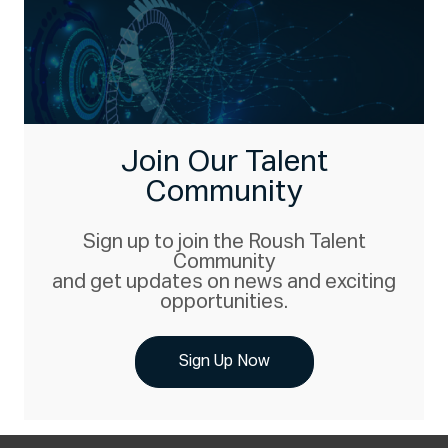
Join Our Talent
Community
Sign up to join the Roush Talent
Community
and get updates on news and exciting
opportunities.
Sign Up Now