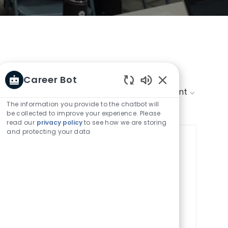
Career Bot
Enabled
Sort by:
Chatbot
The information you provide to the chatbot will
Sounds
be collected to improve your experience. Please
read our
privacy policy
to see how we are storing
and protecting your data
Save job
Save job Project M
Internship
tern! Support strategic initiatives,
nds-on experience in a dynamic,
nctional teams and develop your skills
iness planning. Join us to shape the