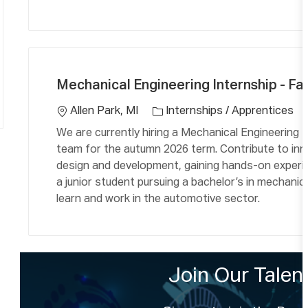
C
L
a
o
Mechanical Engineering Internship - Fal
t
c
e
a
Allen Park, MI
Internships / Apprentices
g
ti
We are currently hiring a Mechanical Engineering I
o
o
team for the autumn 2026 term. Contribute to inn
r
n
design and development, gaining hands-on experie
y
a junior student pursuing a bachelor’s in mechanic
learn and work in the automotive sector.
Join Our Tale