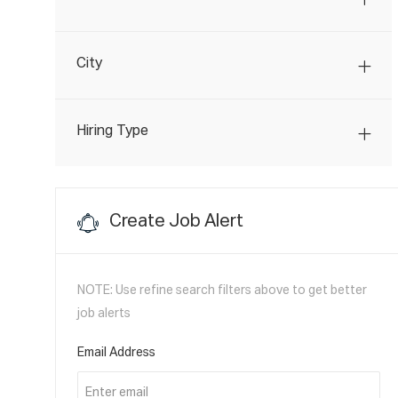
O
J
Transportation
(
4
)
B
O
S
City
B
S
Hiring Type
Create Job Alert
NOTE: Use refine search filters above to get better
job alerts
Required
Email Address