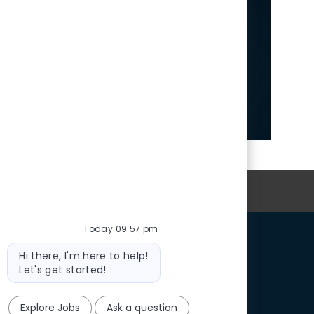
ush Talent Community
news and exciting
ities.
 Now
oin Our Talent Community
Today 09:57 pm
Bot
Hi there, I'm here to help!
message
Let's get started!
Explore Jobs
Ask a question