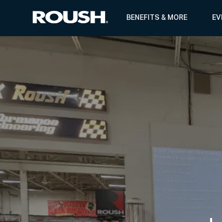
BENEFITS & MORE
EV
-