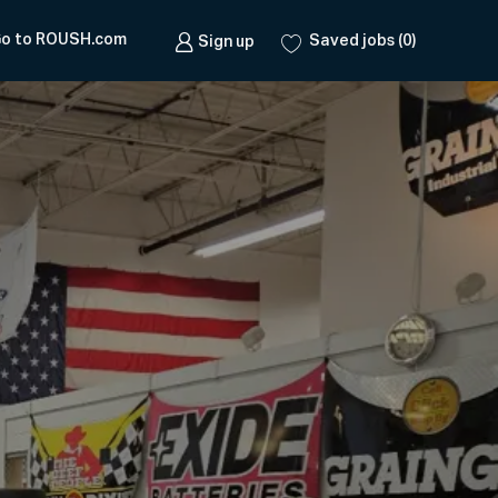
o to ROUSH.com
Saved jobs
(0)
Sign up