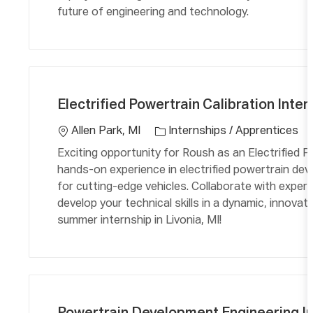
future of engineering and technology.
C
L
a
o
Electrified Powertrain Calibration Inter
t
c
e
a
Allen Park, MI
Internships / Apprentices
g
ti
Exciting opportunity for Roush as an Electrified Po
o
o
hands-on experience in electrified powertrain dev
r
n
for cutting-edge vehicles. Collaborate with expert
y
develop your technical skills in a dynamic, innovat
summer internship in Livonia, MI!
C
L
a
o