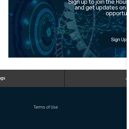
Sign up to join the Ro
and get updates on 
opportun
Sign Up
ngs
J
Terms of Use