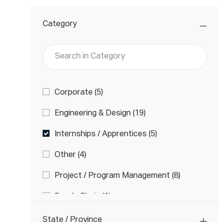
Category
Search
in
Category
Category
J
Corporate
(
5
)
O
J
Engineering & Design
(
19
)
B
O
S
J
Internships / Apprentices
(
5
)
B
O
S
J
Other
(
4
)
B
O
S
J
Project / Program Management
(
8
)
B
O
S
J
Supply Chain
(
1
)
B
O
S
J
Technicians
(
21
)
B
State / Province