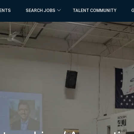
Skip to main content
ENTS
SEARCH JOBS
TALENT COMMUNITY
G