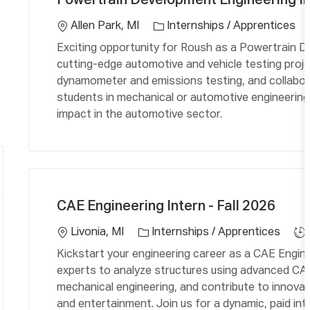
Powertrain Development Engineering Int
t
c
e
a
Allen Park, MI
Internships / Apprentices
g
ti
Exciting opportunity for Roush as a Powertrain D
o
o
cutting-edge automotive and vehicle testing proj
r
n
dynamometer and emissions testing, and collaborat
y
students in mechanical or automotive engineering
impact in the automotive sector.
C
L
J
a
o
o
CAE Engineering Intern - Fall 2026
t
c
b
e
a
T
Livonia, MI
Internships / Apprentices
g
ti
y
Kickstart your engineering career as a CAE Engine
o
o
p
experts to analyze structures using advanced CAE
r
n
e
mechanical engineering, and contribute to innovat
y
and entertainment. Join us for a dynamic, paid intern