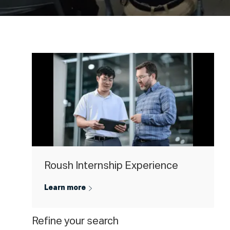
Roush Internship Experience
Learn more
Refine your search