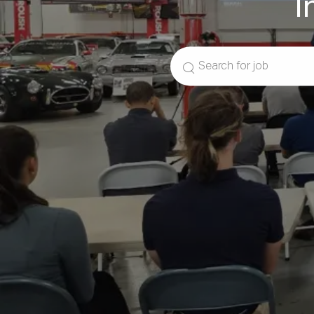
I
Search
for
Job
Title