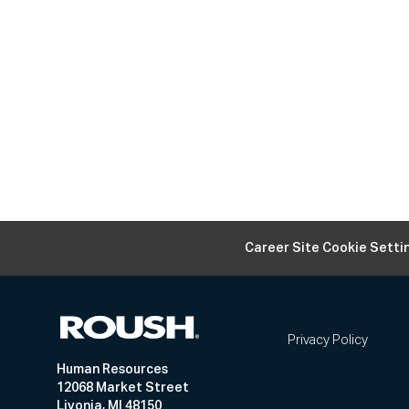
Career Site Cookie Setti
Privacy Policy
Human Resources
12068 Market Street
Livonia, MI 48150