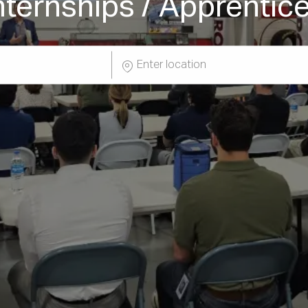
nternships / Apprentic
Enter
Location