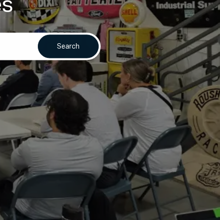
es
Search