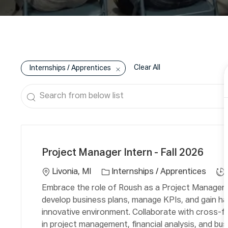
Clear All
Internships / Apprentices
Search
from
below
C
L
J
list
a
o
o
Project Manager Intern - Fall 2026
t
c
b
e
a
T
Livonia, MI
Internships / Apprentices
g
ti
y
Embrace the role of Roush as a Project Manager In
o
o
p
develop business plans, manage KPIs, and gain ha
r
n
e
innovative environment. Collaborate with cross-fu
y
in project management, financial analysis, and bus