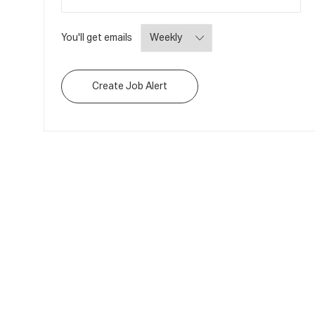
Required
You'll get emails
Create Job Alert