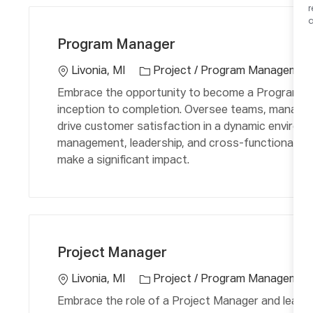
C
L
a
a
o
Program Manager
t
c
e
a
Livonia, MI
Project / Program Managemen
g
ti
Embrace the opportunity to become a Program Ma
o
o
inception to completion. Oversee teams, manage 
r
n
drive customer satisfaction in a dynamic environm
y
management, leadership, and cross-functional coll
make a significant impact.
C
L
a
o
Project Manager
t
c
e
a
Livonia, MI
Project / Program Managemen
g
ti
Embrace the role of a Project Manager and lead mu
o
o