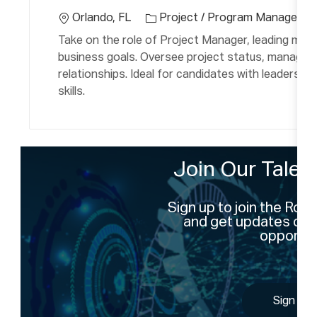
c
e
a
Orlando, FL
Project / Program Manageme
g
ti
Take on the role of Project Manager, leading mult
o
o
business goals. Oversee project status, manage 
r
n
relationships. Ideal for candidates with leadershi
y
skills.
Join Our Tale
Sign up to join the Ro
and get updates on 
opportun
Sign Up