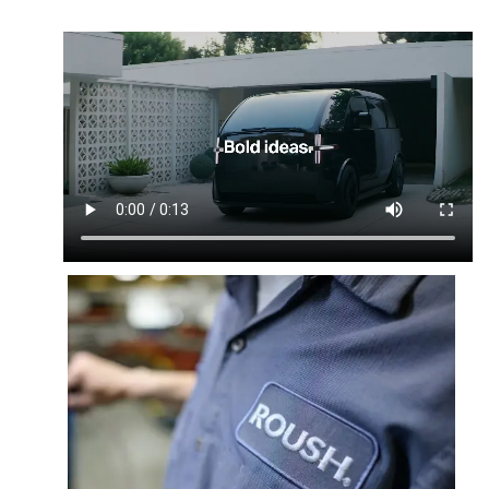
Media
player