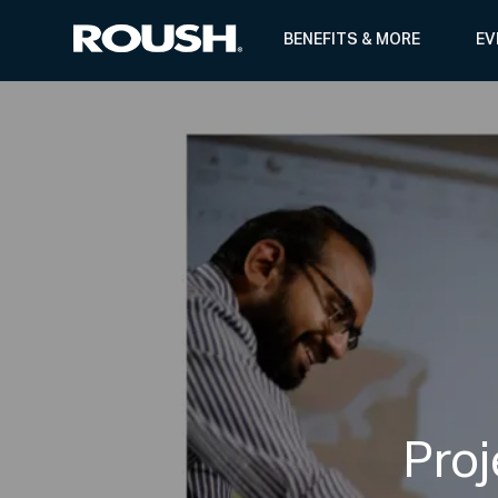
BENEFITS & MORE
EV
-
Pro