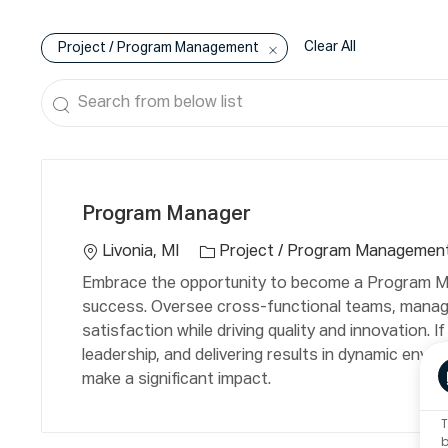
Clear All
Project / Program Management
Search
from
below
C
L
list
a
o
Program Manager
t
c
e
a
Livonia, MI
Project / Program Managemen
g
ti
Embrace the opportunity to become a Program Ma
o
o
success. Oversee cross-functional teams, manag
r
n
satisfaction while driving quality and innovation.
y
leadership, and delivering results in dynamic envir
make a significant impact.
T
b