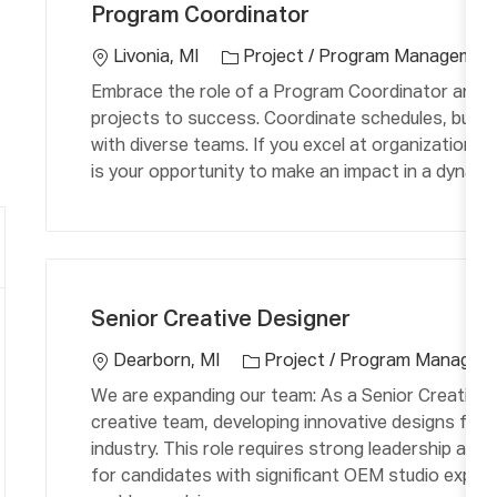
o
Program Coordinator
t
c
e
a
Livonia, MI
Project / Program Managemen
g
ti
Embrace the role of a Program Coordinator and pla
o
o
projects to success. Coordinate schedules, budget
r
n
with diverse teams. If you excel at organization, 
y
is your opportunity to make an impact in a dynami
C
L
a
o
Senior Creative Designer
t
c
e
a
Dearborn, MI
Project / Program Managem
g
ti
We are expanding our team: As a Senior Creative D
o
o
creative team, developing innovative designs for
r
n
industry. This role requires strong leadership and 
y
for candidates with significant OEM studio experi