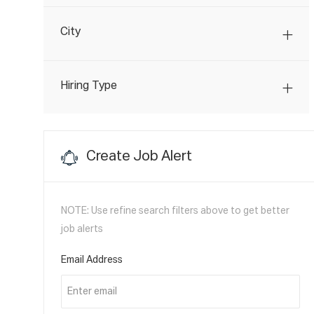
J
Transportation
(
4
)
B
O
S
City
B
S
Hiring Type
Create Job Alert
NOTE: Use refine search filters above to get better
job alerts
Required
Email Address