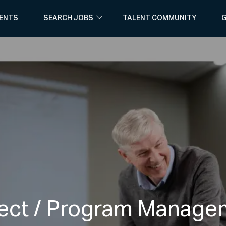
Skip to main content
ENTS
SEARCH JOBS
TALENT COMMUNITY
G
ject / Program Manage