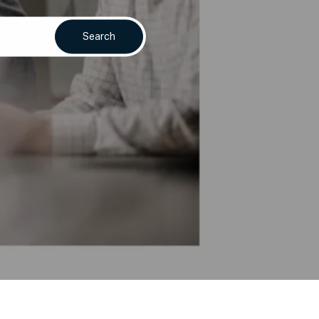
Search