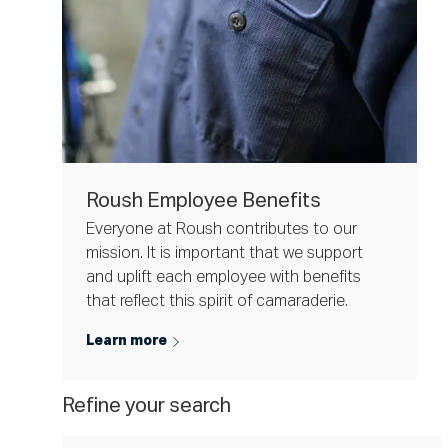
Roush Employee Benefits
Everyone at Roush contributes to our
mission. It is important that we support
and uplift each employee with benefits
that reflect this spirit of camaraderie.
Learn more
Refine your search