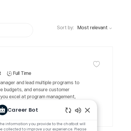
Sort by:
J
o
b
Save job
Save job Program 
T
t
Full Time
y
nager and lead multiple programs to
p
e budgets, and ensure customer
e
 If you excel at program management,
onments, this is your opportunity to
Career Bot
Enabled
Chatbot
he information you provide to the chatbot will
Sounds
e collected to improve your experience. Please