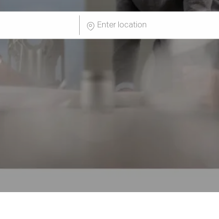
Enter
Location