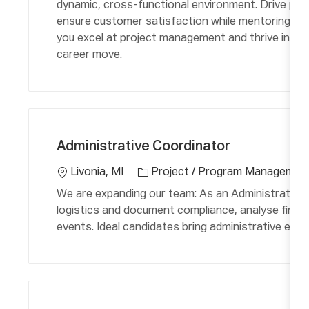
dynamic, cross-functional environment. Drive proj
r
n
ensure customer satisfaction while mentoring team
y
you excel at project management and thrive in fas
career move.
C
L
a
o
Administrative Coordinator
t
c
e
a
Livonia, MI
Project / Program Managemen
g
ti
We are expanding our team: As an Administrative C
o
o
logistics and document compliance, analyse finan
r
n
events. Ideal candidates bring administrative exper
y
C
L
a