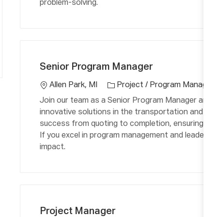
problem-solving.
C
L
a
o
Senior Program Manager
t
c
e
a
Allen Park, MI
Project / Program Manage
g
ti
Join our team as a Senior Program Manager and le
o
o
innovative solutions in the transportation and ae
r
n
success from quoting to completion, ensuring financ
y
If you excel in program management and leadership
impact.
C
L
a
o
Project Manager
t