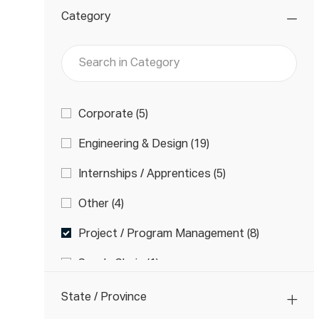
Category
Search
in
Category
Category
J
Corporate
(
5
)
O
J
Engineering & Design
(
19
)
B
O
S
J
Internships / Apprentices
(
5
)
B
O
S
J
Other
(
4
)
B
O
S
J
Project / Program Management
(
8
)
B
O
S
J
Supply Chain
(
1
)
B
O
S
J
Technicians
(
21
)
B
State / Province
O