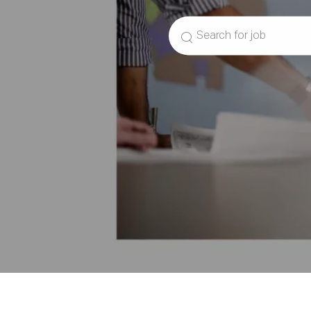
Search
for
Job
Title