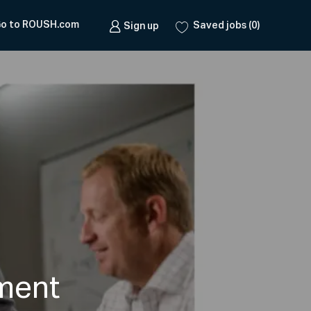
o to ROUSH.com
Saved jobs
(0)
Sign up
ment