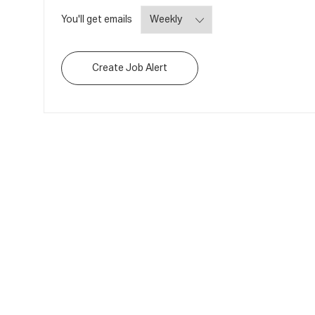
Required
You'll get emails
Create Job Alert